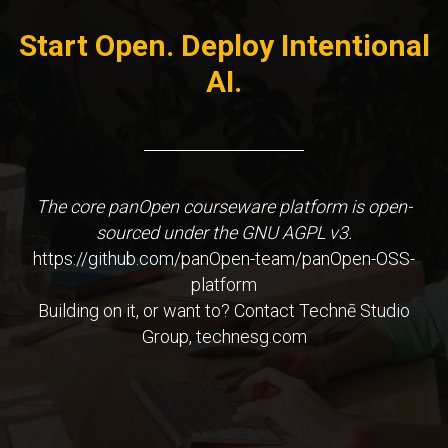
Start Open. Deploy Intentional
AI.
The core panOpen courseware platform is open-
sourced under the GNU AGPL v3.
https://github.com/panOpen-team/panOpen-OSS-
platform
Building on it, or want to? Contact Technē Studio
Group, technesg.com